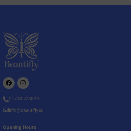
01708 724829
info@beautifly.uk
Opening Hours