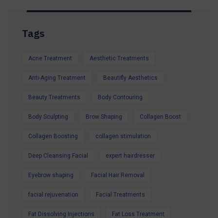
Whether you're preparing for a holiday, a special
occasion, or simply want to look and feel your
Tags
best, our expert team is here to help.
Contact us today to secure your Summer
Acne Treatment
Aesthetic Treatments
Special Offer and book your appointment.
Look refreshed. Feel confident. Glow all
Anti-Aging Treatment
Beautifly Aesthetics
summer.
Beauty Treatments
Body Contouring
Body Sculpting
Brow Shaping
Collagen Boost
Collagen Boosting
collagen stimulation
Deep Cleansing Facial
expert hairdresser
Eyebrow shaping
Facial Hair Removal
facial rejuvenation
Facial Treatments
Fat Dissolving Injections
Fat Loss Treatment