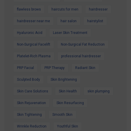
flawless brows
haircuts for men
hairdresser
hairdresser near me
hair salon
hairstylist
Hyaluronic Acid
Laser Skin Treatment
Non-Surgical Facelift
Non-Surgical Fat Reduction
Platelet-Rich Plasma
professional hairdresser
PRP Facial
PRP Therapy
Radiant Skin
Sculpted Body
Skin Brightening
Skin Care Solutions
Skin Health
skin plumping
Skin Rejuvenation
Skin Resurfacing
Skin Tightening
Smooth Skin
Wrinkle Reduction
Youthful Skin