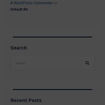
A WordPress Commenter
on
Default Kit
Search
Recent Posts