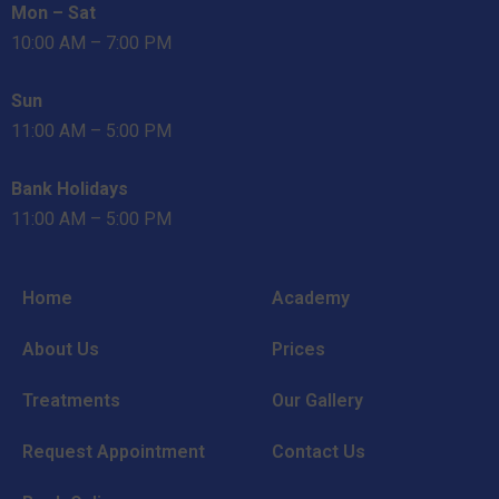
Mon – Sat
10:00 AM – 7:00 PM
Sun
11:00 AM – 5:00 PM
Bank Holidays
11:00 AM – 5:00 PM
Home
Academy
About Us
Prices
Treatments
Our Gallery
Request Appointment
Contact Us