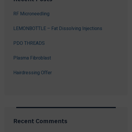
RF Microneedling
LEMONBOTTLE – Fat Dissolving Injections
PDO THREADS
Plasma Fibroblast
Hairdressing Offer
Recent Comments