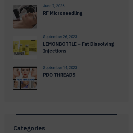
June 7, 2026
RF Microneedling
September 26, 2023
LEMONBOTTLE – Fat Dissolving
Injections
September 14, 2023
PDO THREADS
Categories