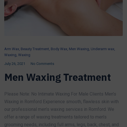
Arm Wax
,
Beauty Treatment
,
Body Wax
,
Men Waxing
,
Underarm wax
,
Waxing
,
Waxing
July 26, 2021
No Comments
Men Waxing Treatment
Please Note: No Intimate Waxing For Male Clients Men’s
Waxing in Romford Experience smooth, flawless skin with
our professional men’s waxing services in Romford. We
offer a range of waxing treatments tailored to men’s
grooming needs, including full arms, legs, back, chest, and