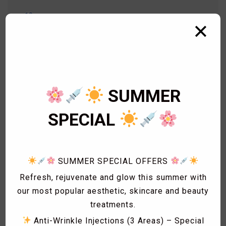
18
Aesthetics Treatments
✕
16
Aesthetics Treatments
2
Arm Wax
14
Beauty Treatment
1
Bikini Wax
2
Body Wax
SUMMER
3
Cardiology
1
Eye Lashes
SPECIAL
1
Eyebrow shaping
1
Eyebrow Threading
2
Facials
SUMMER SPECIAL OFFERS
1
Fat freezing
Refresh, rejuvenate and glow this summer with
3
Hair
our most popular aesthetic, skincare and beauty
1
Hollywood Wax
treatments.
1
Laser Acne treatment
Anti-Wrinkle Injections (3 Areas) – Special
1
Laser Hair Removal