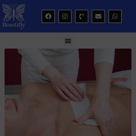
modal-check