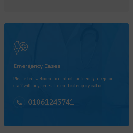
Emergency Cases
Please feel welcome to contact our friendly reception
staff with any general or medical enquiry call us.
01061245741