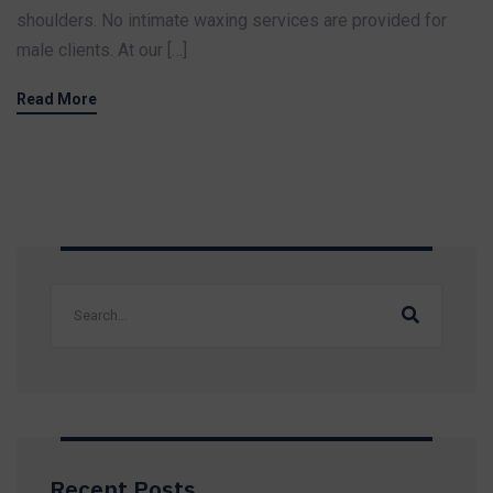
shoulders. No intimate waxing services are provided for
male clients. At our […]
Read More
Recent Posts