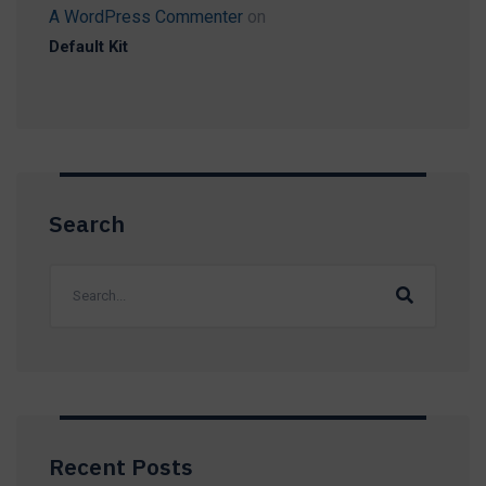
A WordPress Commenter
on
Default Kit
Search
Recent Posts