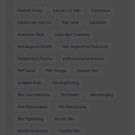
flawless brows
haircuts for men
hairdresser
hairdresser near me
hair salon
hairstylist
Hyaluronic Acid
Laser Skin Treatment
Non-Surgical Facelift
Non-Surgical Fat Reduction
Platelet-Rich Plasma
professional hairdresser
PRP Facial
PRP Therapy
Radiant Skin
Sculpted Body
Skin Brightening
Skin Care Solutions
Skin Health
skin plumping
Skin Rejuvenation
Skin Resurfacing
Skin Tightening
Smooth Skin
Wrinkle Reduction
Youthful Skin