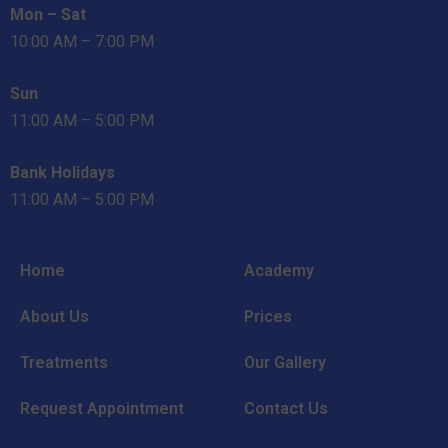
Mon – Sat
10:00 AM – 7:00 PM
Sun
11:00 AM – 5:00 PM
Bank Holidays
11:00 AM – 5:00 PM
Home
Academy
About Us
Prices
Treatments
Our Gallery
Request Appointment
Contact Us