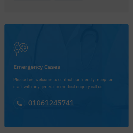
Emergency Cases
Please feel welcome to contact our friendly reception
staff with any general or medical enquiry call us.
01061245741