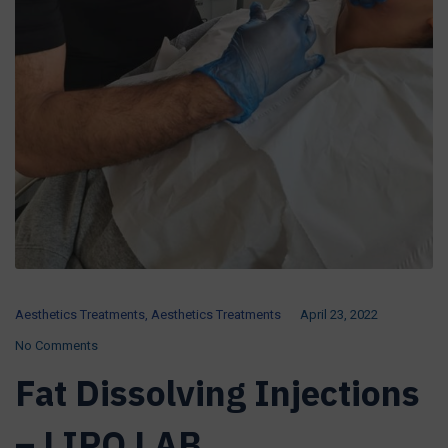
Aesthetics Treatments
,
Aesthetics Treatments
April 23, 2022
No Comments
Fat Dissolving Injections
– LIPO LAB