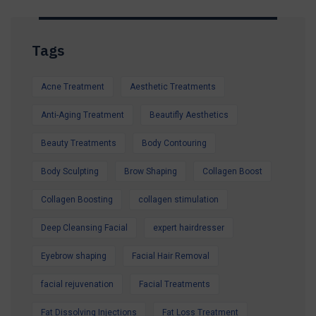
Tags
Acne Treatment
Aesthetic Treatments
Anti-Aging Treatment
Beautifly Aesthetics
Beauty Treatments
Body Contouring
Body Sculpting
Brow Shaping
Collagen Boost
Collagen Boosting
collagen stimulation
Deep Cleansing Facial
expert hairdresser
Eyebrow shaping
Facial Hair Removal
facial rejuvenation
Facial Treatments
Fat Dissolving Injections
Fat Loss Treatment