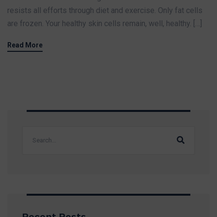
resists all efforts through diet and exercise. Only fat cells
are frozen. Your healthy skin cells remain, well, healthy. […]
Read More
Recent Posts