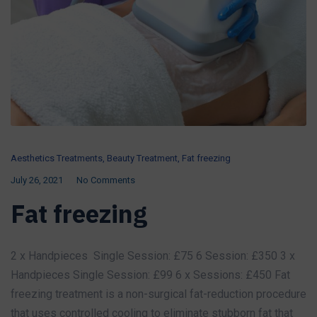
Aesthetics Treatments
,
Beauty Treatment
,
Fat freezing
July 26, 2021
No Comments
Fat freezing
2 x Handpieces Single Session: £75 6 Session: £350 3 x
Handpieces Single Session: £99 6 x Sessions: £450 Fat
freezing treatment is a non-surgical fat-reduction procedure
that uses controlled cooling to eliminate stubborn fat that