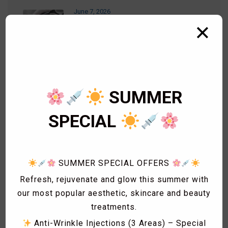
June 7, 2026
RF Microneedling
✕
September 26, 2023
LEMONBOTTLE – Fat Dissolving
Injections
SUMMER
SPECIAL
September 14, 2023
PDO THREADS
SUMMER SPECIAL OFFERS
Refresh, rejuvenate and glow this summer with
our most popular aesthetic, skincare and beauty
treatments.
Categories
Anti-Wrinkle Injections (3 Areas) – Special