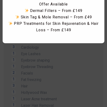
Offer Available
18
Aesthetics Treatments
Dermal Fillers – From £149
16
Aesthetics Treatments
Skin Tag & Mole Removal – From £49
2
Arm Wax
PRP Treatments for Skin Rejuvenation & Hair
14
Beauty Treatment
Loss – From £149
1
Bikini Wax
Skin Boosters including Profhilo, Lumi Eyes,
2
Body Wax
Polynucleotides, Exosomes & Seventy Hyal
3
Cardiology
RF Microneedling & Advanced Skin
1
Eye Lashes
Tightening Treatments
1
Eyebrow shaping
Fat Dissolving Injections & Fat Freezing
1
Eyebrow Threading
Laser Hair Removal Consultation & Patch
Dismiss Ad
2
Facials
Test – FREE
1
Fat freezing
Vitamin B12 Injections & IV Vitamin Therapy
3
Hair
Facials, HydraFacial, Carbon Laser Peel,
1
Hollywood Wax
Massages, Hammam Rituals & More
1
Laser Acne treatment
Limited-Time Summer Savings Available
1
Laser Hair Removal