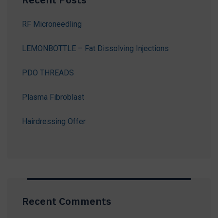
RF Microneedling
LEMONBOTTLE – Fat Dissolving Injections
PDO THREADS
Plasma Fibroblast
Hairdressing Offer
Recent Comments