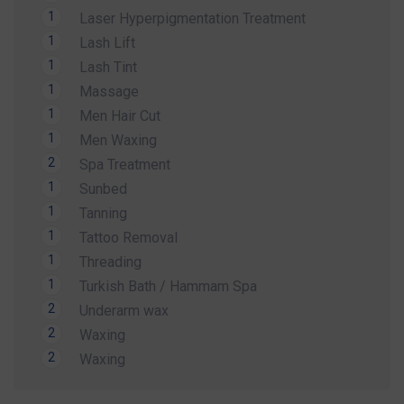
Whether you're preparing for a holiday, a special
1
Laser Hyperpigmentation Treatment
occasion, or simply want to look and feel your
1
Lash Lift
best, our expert team is here to help.
1
Lash Tint
Contact us today to secure your Summer
1
Massage
Special Offer and book your appointment.
1
Men Hair Cut
1
Men Waxing
Look refreshed. Feel confident. Glow all
2
Spa Treatment
summer.
1
Sunbed
1
Tanning
1
Tattoo Removal
1
Threading
1
Turkish Bath / Hammam Spa
2
Underarm wax
2
Waxing
2
Waxing