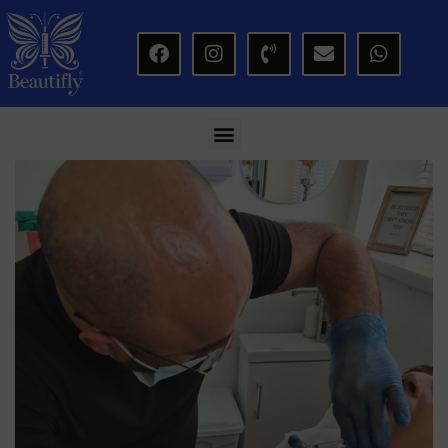
modal-check