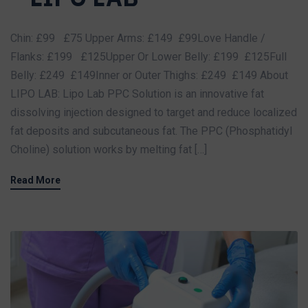
Chin: £99 £75 Upper Arms: £149 £99Love Handle /
Flanks: £199 £125Upper Or Lower Belly: £199 £125Full
Belly: £249 £149Inner or Outer Thighs: £249 £149 About
LIPO LAB: Lipo Lab PPC Solution is an innovative fat
dissolving injection designed to target and reduce localized
fat deposits and subcutaneous fat. The PPC (Phosphatidyl
Choline) solution works by melting fat […]
Read More