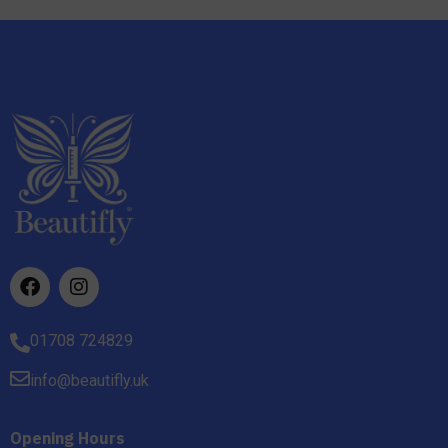
01708 724829
info@beautifly.uk
Opening Hours