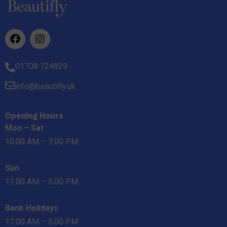
01708 724829
info@beautifly.uk
Opening Hours
Mon – Sat
10:00 AM – 7:00 PM
Sun
11:00 AM – 5:00 PM
Bank Holidays
11:00 AM – 5:00 PM