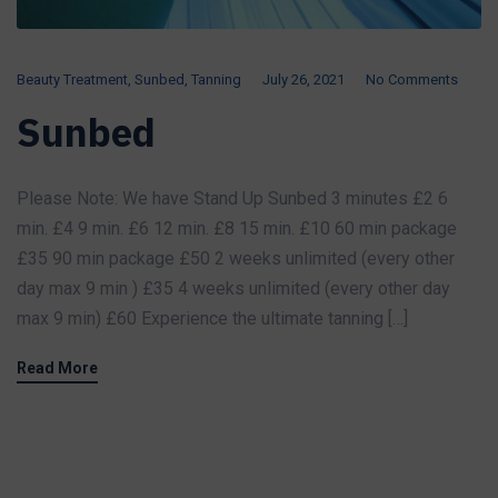
Beauty Treatment
,
Sunbed
,
Tanning
July 26, 2021
No Comments
Sunbed
Please Note: We have Stand Up Sunbed 3 minutes £2 6
min. £4 9 min. £6 12 min. £8 15 min. £10 60 min package
£35 90 min package £50 2 weeks unlimited (every other
day max 9 min ) £35 4 weeks unlimited (every other day
max 9 min) £60 Experience the ultimate tanning […]
Read More