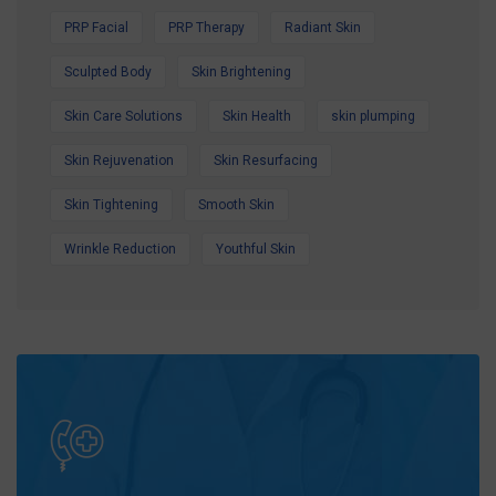
PRP Facial
PRP Therapy
Radiant Skin
Sculpted Body
Skin Brightening
Skin Care Solutions
Skin Health
skin plumping
Skin Rejuvenation
Skin Resurfacing
Skin Tightening
Smooth Skin
Wrinkle Reduction
Youthful Skin