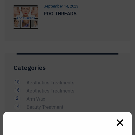
September 14, 2023
PDO THREADS
Categories
18
Aesthetics Treatments
16
Aesthetics Treatments
2
Arm Wax
14
Beauty Treatment
1
Bikini Wax
✕
2
Body Wax
3
Cardiology