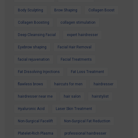
Special Offer and book your appointment.
Body Sculpting
Brow Shaping
Collagen Boost
Look refreshed. Feel confident. Glow all
Collagen Boosting
collagen stimulation
summer.
Deep Cleansing Facial
expert hairdresser
Eyebrow shaping
Facial Hair Removal
facial rejuvenation
Facial Treatments
Fat Dissolving Injections
Fat Loss Treatment
flawless brows
haircuts for men
hairdresser
hairdresser near me
hair salon
hairstylist
Hyaluronic Acid
Laser Skin Treatment
Non-Surgical Facelift
Non-Surgical Fat Reduction
Platelet-Rich Plasma
professional hairdresser