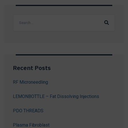
Recent Posts
RF Microneedling
LEMONBOTTLE – Fat Dissolving Injections
PDO THREADS
Plasma Fibroblast