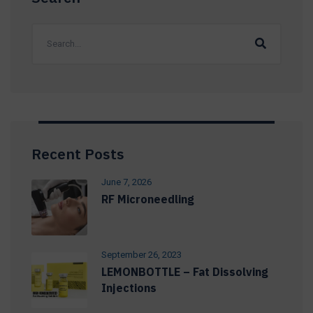
Recent Posts
June 7, 2026
RF Microneedling
September 26, 2023
LEMONBOTTLE – Fat Dissolving
Injections