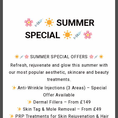
1
Eye Lashes
1
Eyebrow shaping
1
Eyebrow Threading
SUMMER
2
Facials
1
SPECIAL
Fat freezing
3
Hair
1
Hollywood Wax
1
Laser Acne treatment
SUMMER SPECIAL OFFERS
1
Laser Hair Removal
Refresh, rejuvenate and glow this summer with
1
Laser Hyperpigmentation Treatment
our most popular aesthetic, skincare and beauty
1
Lash Lift
treatments.
1
Lash Tint
Anti-Wrinkle Injections (3 Areas) – Special
1
Massage
Offer Available
1
Men Hair Cut
Dermal Fillers – From £149
1
Men Waxing
Skin Tag & Mole Removal – From £49
2
Spa Treatment
PRP Treatments for Skin Rejuvenation & Hair
1
Sunbed