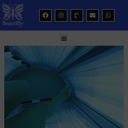
modal-check