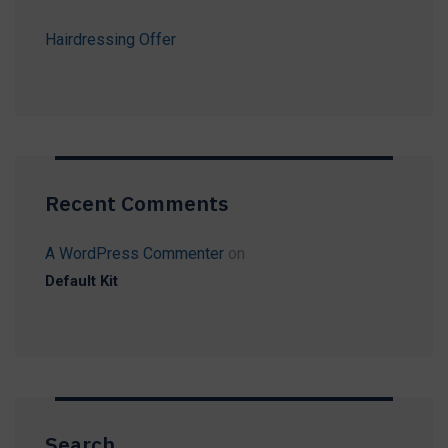
Hairdressing Offer
Recent Comments
A WordPress Commenter
on
Default Kit
Search