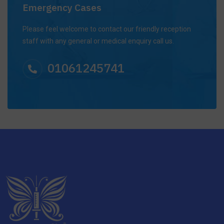
Emergency Cases
Please feel welcome to contact our friendly reception
staff with any general or medical enquiry call us.
01061245741