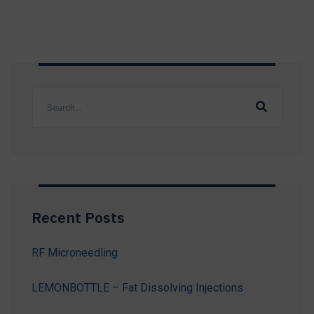
Recent Posts
RF Microneedling
LEMONBOTTLE – Fat Dissolving Injections