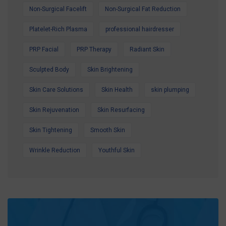
Non-Surgical Facelift
Non-Surgical Fat Reduction
Platelet-Rich Plasma
professional hairdresser
PRP Facial
PRP Therapy
Radiant Skin
Sculpted Body
Skin Brightening
Skin Care Solutions
Skin Health
skin plumping
Skin Rejuvenation
Skin Resurfacing
Skin Tightening
Smooth Skin
Wrinkle Reduction
Youthful Skin