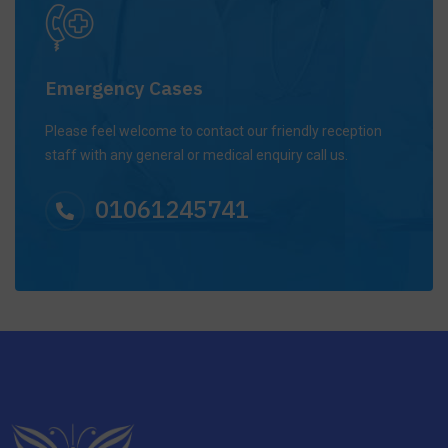
Emergency Cases
Please feel welcome to contact our friendly reception
staff with any general or medical enquiry call us.
01061245741