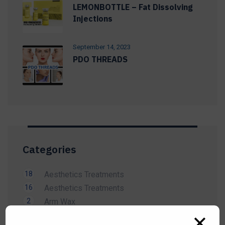
LEMONBOTTLE – Fat Dissolving
Injections
September 14, 2023
PDO THREADS
Categories
18
Aesthetics Treatments
16
Aesthetics Treatments
2
Arm Wax
14
Beauty Treatment
✕