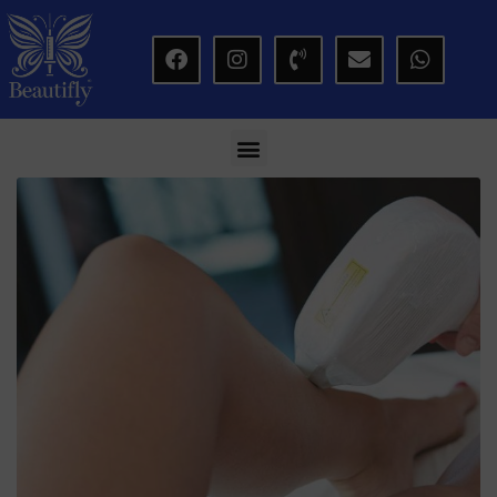
modal-check