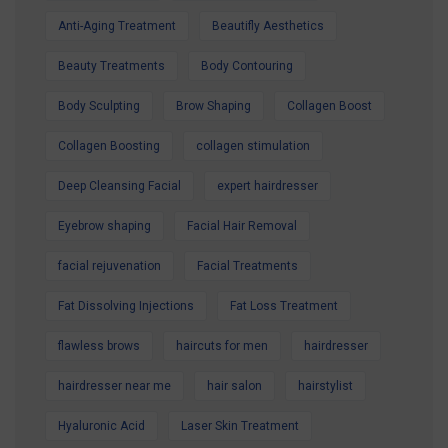
Anti-Aging Treatment
Beautifly Aesthetics
Contact us today to secure your Summer
Special Offer and book your appointment.
Beauty Treatments
Body Contouring
Look refreshed. Feel confident. Glow all
Body Sculpting
Brow Shaping
Collagen Boost
summer.
Collagen Boosting
collagen stimulation
Deep Cleansing Facial
expert hairdresser
Eyebrow shaping
Facial Hair Removal
facial rejuvenation
Facial Treatments
Fat Dissolving Injections
Fat Loss Treatment
flawless brows
haircuts for men
hairdresser
hairdresser near me
hair salon
hairstylist
Hyaluronic Acid
Laser Skin Treatment