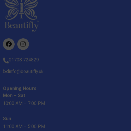
01708 724829
info@beautifly.uk
Opening Hours
Mon – Sat
10:00 AM – 7:00 PM
Sun
11:00 AM – 5:00 PM