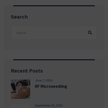
Search
Recent Posts
June 7, 2026
RF Microneedling
September 26, 2023