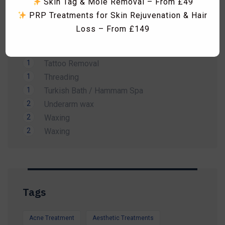
Skin Tag & Mole Removal – From £49
1
Men Waxing
PRP Treatments for Skin Rejuvenation & Hair
2
Spa Treatment
Loss – From £149
1
Sunbed
Skin Boosters including Profhilo, Lumi Eyes,
1
Tanning
Polynucleotides, Exosomes & Seventy Hyal
1
Tattoo Removal
RF Microneedling & Advanced Skin
1
Threading
Tightening Treatments
1
Turkish Bath / Hammam Spa
Fat Dissolving Injections & Fat Freezing
2
Underarm wax
Laser Hair Removal Consultation & Patch
2
Waxing
Dismiss Ad
Test – FREE
2
Waxing
Vitamin B12 Injections & IV Vitamin Therapy
Facials, HydraFacial, Carbon Laser Peel,
Massages, Hammam Rituals & More
Limited-Time Summer Savings Available
Tags
Whether you're preparing for a holiday, a special
occasion, or simply want to look and feel your
Acne Treatment
Aesthetic Treatments
best, our expert team is here to help.