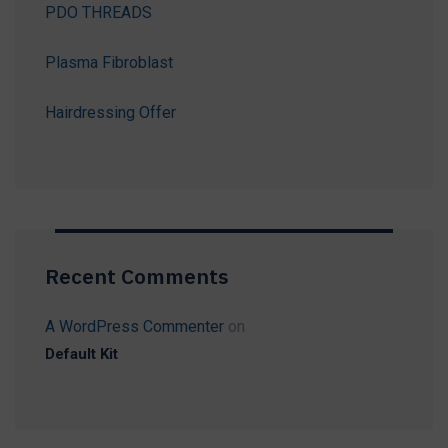
PDO THREADS
Plasma Fibroblast
Hairdressing Offer
Recent Comments
A WordPress Commenter
on
Default Kit