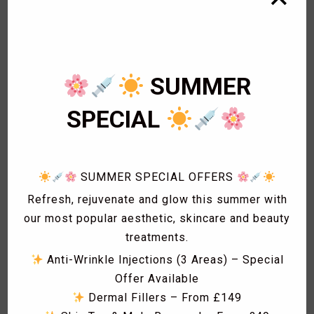
1
Bikini Wax
2
Body Wax
3
Cardiology
1
Eye Lashes
SUMMER
1
Eyebrow shaping
1
Eyebrow Threading
SPECIAL
2
Facials
1
Fat freezing
3
Hair
1
Hollywood Wax
SUMMER SPECIAL OFFERS
1
Laser Acne treatment
Refresh, rejuvenate and glow this summer with
1
Laser Hair Removal
our most popular aesthetic, skincare and beauty
1
Laser Hyperpigmentation Treatment
treatments.
1
Lash Lift
Anti-Wrinkle Injections (3 Areas) – Special
1
Lash Tint
Offer Available
1
Massage
Dermal Fillers – From £149
1
Men Hair Cut