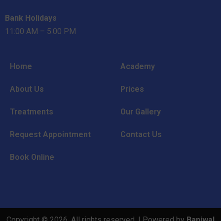
Bank Holidays
11:00 AM – 5:00 PM
Home
Academy
About Us
Prices
Treatments
Our Gallery
Request Appointment
Contact Us
Book Online
Copyright © 2026. All rights reserved. | Powered by
Baniwal