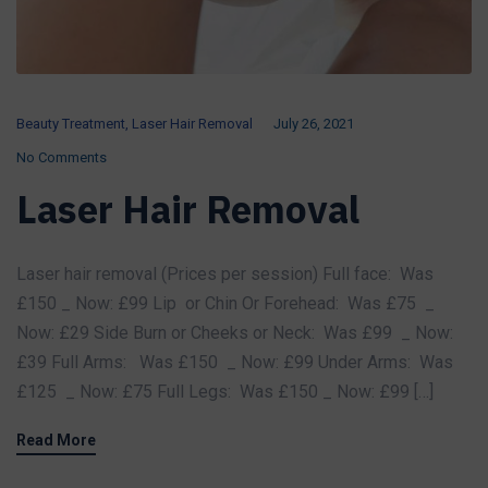
Beauty Treatment
,
Laser Hair Removal
July 26, 2021
No Comments
Laser Hair Removal
Laser hair removal (Prices per session) Full face: Was
£150 _ Now: £99 Lip or Chin Or Forehead: Was £75 _
Now: £29 Side Burn or Cheeks or Neck: Was £99 _ Now:
£39 Full Arms: Was £150 _ Now: £99 Under Arms: Was
£125 _ Now: £75 Full Legs: Was £150 _ Now: £99 […]
Read More