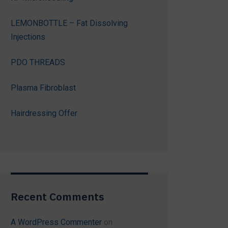
LEMONBOTTLE – Fat Dissolving
Injections
PDO THREADS
Plasma Fibroblast
Hairdressing Offer
Recent Comments
A WordPress Commenter
on