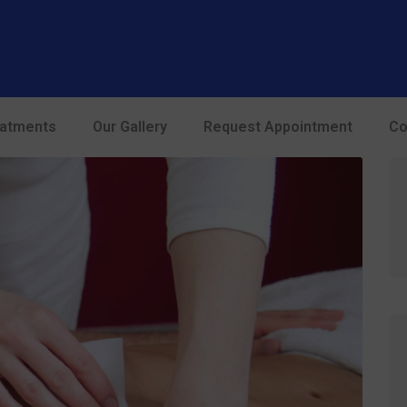
modal-check
eatments
Our Gallery
Request Appointment
Co