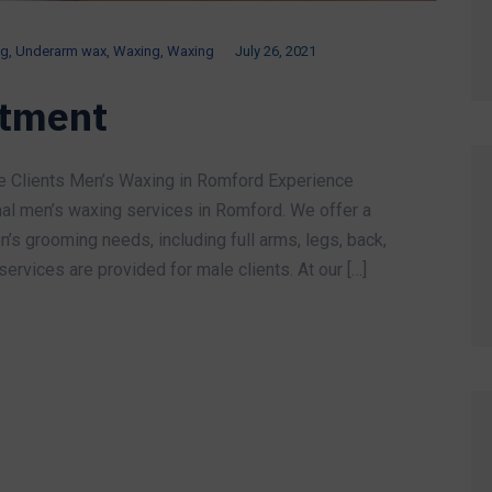
ng
,
Underarm wax
,
Waxing
,
Waxing
July 26, 2021
atment
e Clients Men’s Waxing in Romford Experience
nal men’s waxing services in Romford. We offer a
’s grooming needs, including full arms, legs, back,
ervices are provided for male clients. At our […]