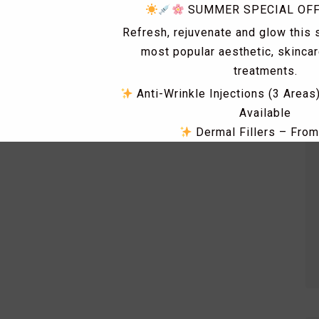
SUMMER SPECIAL OF
Refresh, rejuvenate and glow this
most popular aesthetic, skinca
treatments.
Anti-Wrinkle Injections (3 Areas
Available
Dermal Fillers – Fro
Skin Tag & Mole Removal 
PRP Treatments for Skin Rejuv
Loss – From £149
Dismiss Ad
Skin Boosters including Profhi
Polynucleotides, Exosomes & 
RF Microneedling & Advanced S
Treatments
Fat Dissolving Injections & 
Laser Hair Removal Consultatio