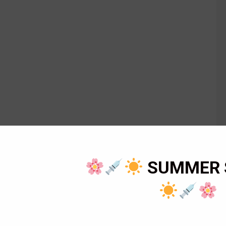
SUMMER 