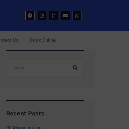
ntact Us
Book Online
Recent Posts
RF Microneedling