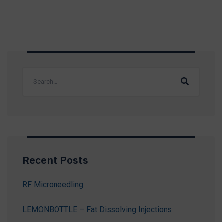
Recent Posts
RF Microneedling
LEMONBOTTLE – Fat Dissolving Injections