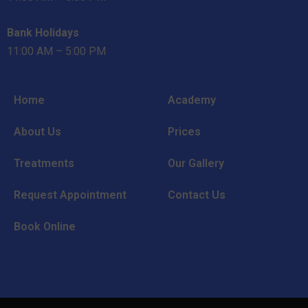
Bank Holidays
11:00 AM – 5:00 PM
Home
Academy
About Us
Prices
Treatments
Our Gallery
Request Appointment
Contact Us
Book Online