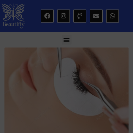
modal-check