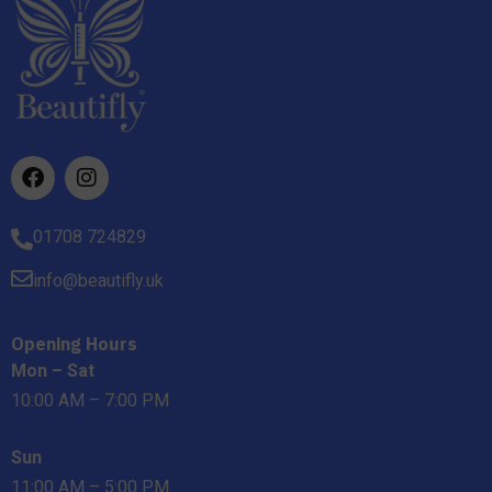
01708 724829
info@beautifly.uk
Opening Hours
Mon – Sat
10:00 AM – 7:00 PM
Sun
11:00 AM – 5:00 PM