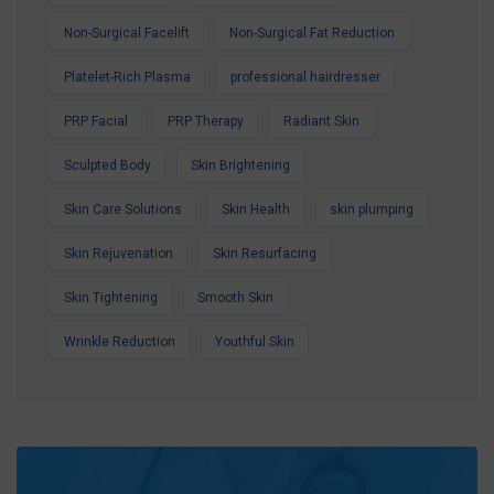
Non-Surgical Facelift
Non-Surgical Fat Reduction
Platelet-Rich Plasma
professional hairdresser
PRP Facial
PRP Therapy
Radiant Skin
Sculpted Body
Skin Brightening
Skin Care Solutions
Skin Health
skin plumping
Skin Rejuvenation
Skin Resurfacing
Skin Tightening
Smooth Skin
Wrinkle Reduction
Youthful Skin