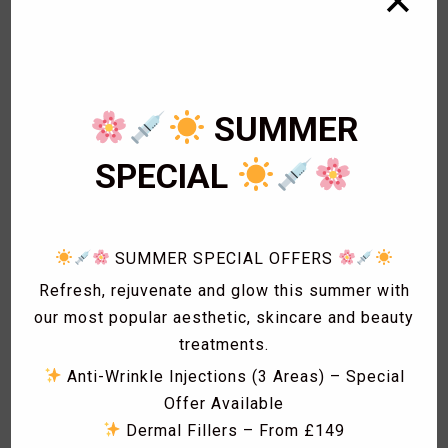
✕
1
Bikini Wax
2
Body Wax
3
Cardiology
1
Eye Lashes
SUMMER
1
Eyebrow shaping
1
Eyebrow Threading
SPECIAL
2
Facials
1
Fat freezing
3
Hair
SUMMER SPECIAL OFFERS
1
Hollywood Wax
1
Laser Acne treatment
Refresh, rejuvenate and glow this summer with
1
Laser Hair Removal
our most popular aesthetic, skincare and beauty
1
Laser Hyperpigmentation Treatment
treatments.
1
Lash Lift
Anti-Wrinkle Injections (3 Areas) – Special
1
Lash Tint
Offer Available
1
Massage
Dermal Fillers – From £149