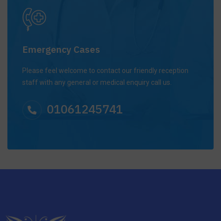
Emergency Cases
Please feel welcome to contact our friendly reception
staff with any general or medical enquiry call us.
01061245741