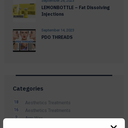
September 26, 2023
LEMONBOTTLE – Fat Dissolving
Injections
September 14, 2023
PDO THREADS
Categories
18
Aesthetics Treatments
16
Aesthetics Treatments
2
Arm Wax
14
Beauty Treatment