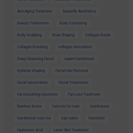
best, our expert team is here to help.
Contact us today to secure your Summer
Anti-Aging Treatment
Beautifly Aesthetics
Special Offer and book your appointment.
Beauty Treatments
Body Contouring
Look refreshed. Feel confident. Glow all
Body Sculpting
Brow Shaping
Collagen Boost
summer.
Collagen Boosting
collagen stimulation
Deep Cleansing Facial
expert hairdresser
Eyebrow shaping
Facial Hair Removal
facial rejuvenation
Facial Treatments
Fat Dissolving Injections
Fat Loss Treatment
flawless brows
haircuts for men
hairdresser
hairdresser near me
hair salon
hairstylist
Hyaluronic Acid
Laser Skin Treatment