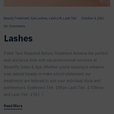
Beauty Treatment
,
Eye Lashes
,
Lash Lift
,
Lash Tint
October 4, 2021
No Comments
Lashes
Patch Test Required Before Treatment Achieve the perfect
lash and brow look with our professional services at
Beautifly Salon & Spa. Whether you’re looking to enhance
your natural beauty or make a bold statement, our
treatments are tailored to suit your individual style and
preferences. Eyebrows Tint: £8Eye Lash Tint: £10Brow
and Lash Tint: £16 […]
Read More