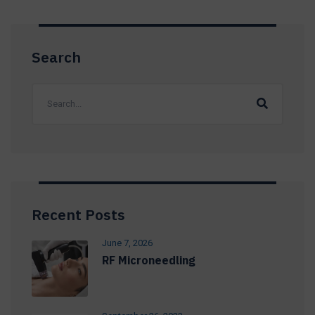
Search
Recent Posts
June 7, 2026
RF Microneedling