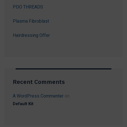
PDO THREADS
Plasma Fibroblast
Hairdressing Offer
Recent Comments
A WordPress Commenter
on
Default Kit