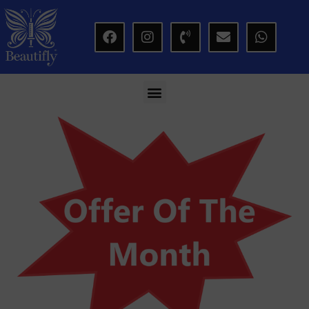
modal-check