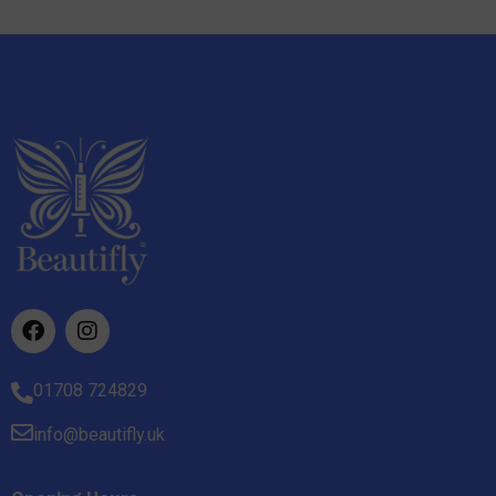
01708 724829
info@beautifly.uk