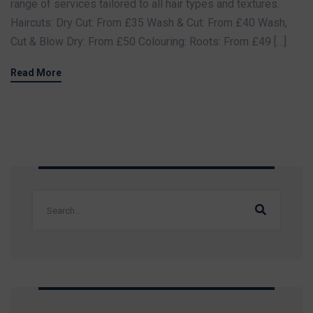
range of services tailored to all hair types and textures.
Haircuts: Dry Cut: From £35 Wash & Cut: From £40 Wash,
Cut & Blow Dry: From £50 Colouring: Roots: From £49 […]
Read More