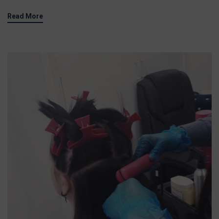
Read More