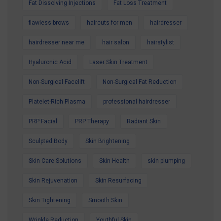
Fat Dissolving Injections
Fat Loss Treatment
flawless brows
haircuts for men
hairdresser
hairdresser near me
hair salon
hairstylist
Hyaluronic Acid
Laser Skin Treatment
Non-Surgical Facelift
Non-Surgical Fat Reduction
Platelet-Rich Plasma
professional hairdresser
PRP Facial
PRP Therapy
Radiant Skin
Sculpted Body
Skin Brightening
Skin Care Solutions
Skin Health
skin plumping
Skin Rejuvenation
Skin Resurfacing
Skin Tightening
Smooth Skin
Wrinkle Reduction
Youthful Skin