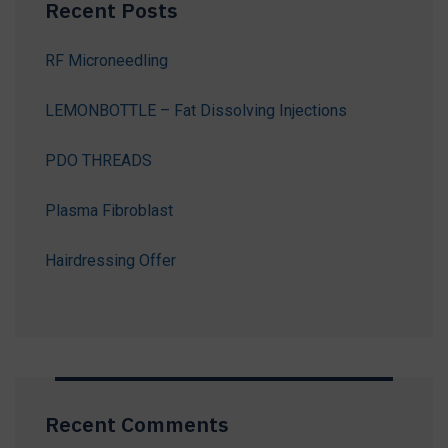
Recent Posts
RF Microneedling
LEMONBOTTLE – Fat Dissolving Injections
PDO THREADS
Plasma Fibroblast
Hairdressing Offer
Recent Comments