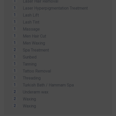
1
Laser Hair Removal
Whether you're preparing for a holiday, a special
1
Laser Hyperpigmentation Treatment
occasion, or simply want to look and feel your
1
Lash Lift
best, our expert team is here to help.
1
Lash Tint
Contact us today to secure your Summer
1
Massage
Special Offer and book your appointment.
1
Men Hair Cut
Look refreshed. Feel confident. Glow all
1
Men Waxing
summer.
2
Spa Treatment
1
Sunbed
1
Tanning
1
Tattoo Removal
1
Threading
1
Turkish Bath / Hammam Spa
2
Underarm wax
2
Waxing
2
Waxing