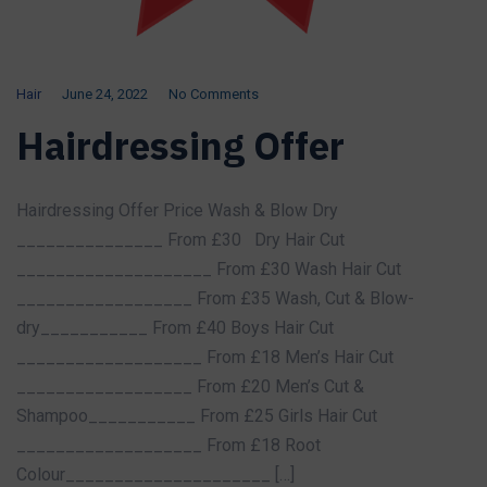
Hair
June 24, 2022
No Comments
Hairdressing Offer
Hairdressing Offer Price Wash & Blow Dry
_______________ From £30 Dry Hair Cut
____________________ From £30 Wash Hair Cut
__________________ From £35 Wash, Cut & Blow-
dry___________ From £40 Boys Hair Cut
___________________ From £18 Men’s Hair Cut
__________________ From £20 Men’s Cut &
Shampoo___________ From £25 Girls Hair Cut
___________________ From £18 Root
Colour_____________________ […]