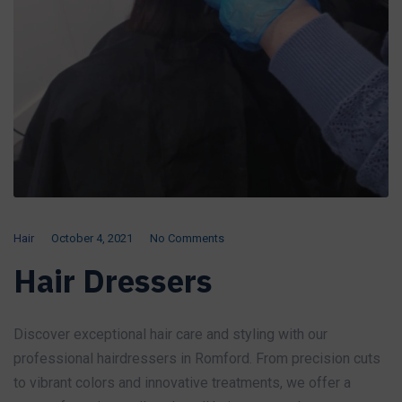
Hair
October 4, 2021
No Comments
Hair Dressers
Discover exceptional hair care and styling with our
professional hairdressers in Romford. From precision cuts
to vibrant colors and innovative treatments, we offer a