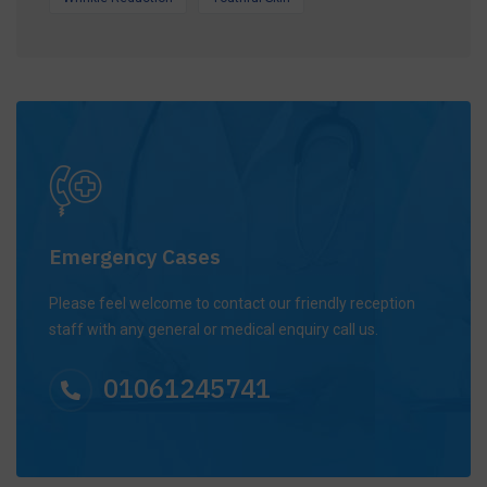
Emergency Cases
Please feel welcome to contact our friendly reception
staff with any general or medical enquiry call us.
01061245741