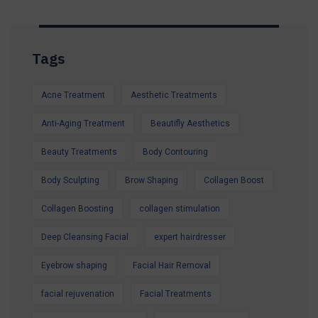
Tags
Acne Treatment
Aesthetic Treatments
Anti-Aging Treatment
Beautifly Aesthetics
Beauty Treatments
Body Contouring
Body Sculpting
Brow Shaping
Collagen Boost
Collagen Boosting
collagen stimulation
Deep Cleansing Facial
expert hairdresser
Eyebrow shaping
Facial Hair Removal
facial rejuvenation
Facial Treatments