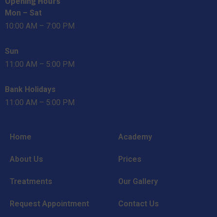
Opening Hours
Mon – Sat
10:00 AM – 7:00 PM
Sun
11:00 AM – 5:00 PM
Bank Holidays
11:00 AM – 5:00 PM
Home
Academy
About Us
Prices
Treatments
Our Gallery
Request Appointment
Contact Us