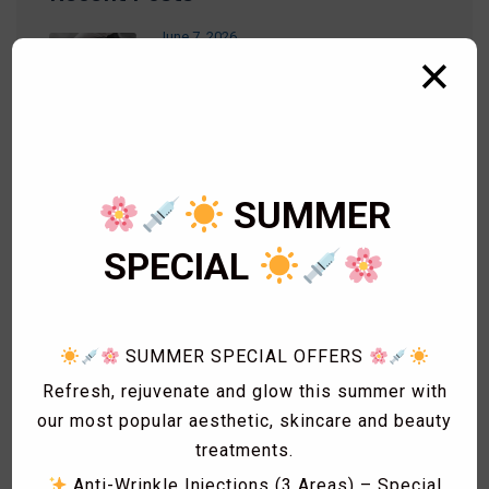
June 7, 2026
✕
RF Microneedling
September 26, 2023
LEMONBOTTLE – Fat Dissolving
Injections
SUMMER
SPECIAL
September 14, 2023
PDO THREADS
SUMMER SPECIAL OFFERS
Refresh, rejuvenate and glow this summer with
our most popular aesthetic, skincare and beauty
treatments.
Categories
Anti-Wrinkle Injections (3 Areas) – Special