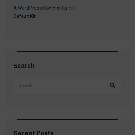
A WordPress Commenter
on
Default Kit
Search
Recent Posts