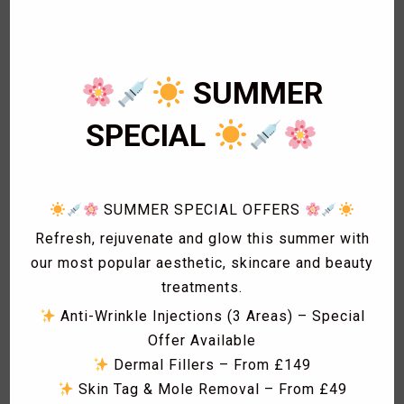
3
Cardiology
1
Eye Lashes
1
Eyebrow shaping
SUMMER
1
Eyebrow Threading
2
Facials
SPECIAL
1
Fat freezing
3
Hair
1
Hollywood Wax
SUMMER SPECIAL OFFERS
1
Laser Acne treatment
1
Laser Hair Removal
Refresh, rejuvenate and glow this summer with
1
Laser Hyperpigmentation Treatment
our most popular aesthetic, skincare and beauty
1
Lash Lift
treatments.
1
Lash Tint
Anti-Wrinkle Injections (3 Areas) – Special
1
Massage
Offer Available
1
Men Hair Cut
Dermal Fillers – From £149
1
Men Waxing
Skin Tag & Mole Removal – From £49