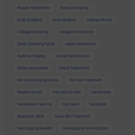
Contact us today to secure your Summer
Beauty Treatments
Body Contouring
Special Offer and book your appointment.
Body Sculpting
Brow Shaping
Collagen Boost
Look refreshed. Feel confident. Glow all
summer.
Collagen Boosting
collagen stimulation
Deep Cleansing Facial
expert hairdresser
Eyebrow shaping
Facial Hair Removal
facial rejuvenation
Facial Treatments
Fat Dissolving Injections
Fat Loss Treatment
flawless brows
haircuts for men
hairdresser
hairdresser near me
hair salon
hairstylist
Hyaluronic Acid
Laser Skin Treatment
Non-Surgical Facelift
Non-Surgical Fat Reduction