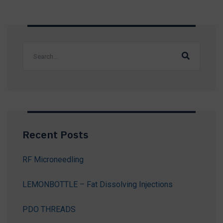
Recent Posts
RF Microneedling
LEMONBOTTLE – Fat Dissolving Injections
PDO THREADS