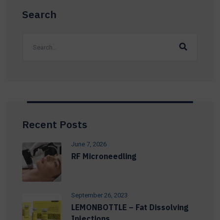
Search
Recent Posts
June 7, 2026
RF Microneedling
September 26, 2023
LEMONBOTTLE – Fat Dissolving
Injections