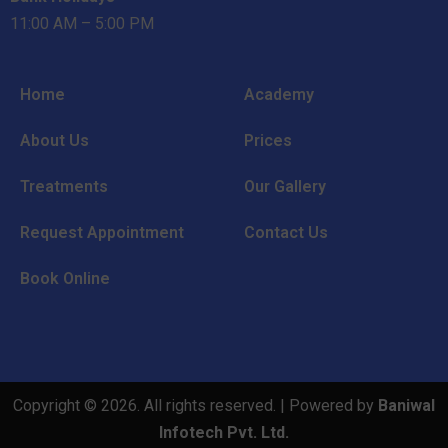
11:00 AM – 5:00 PM
Home
Academy
About Us
Prices
Treatments
Our Gallery
Request Appointment
Contact Us
Book Online
Copyright © 2026. All rights reserved. | Powered by
Baniwal
Infotech Pvt. Ltd.