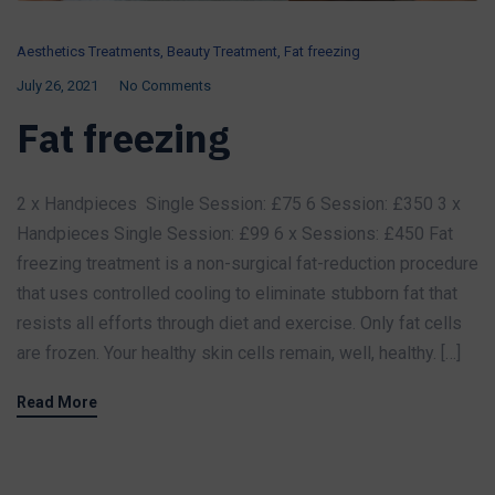
Aesthetics Treatments
,
Beauty Treatment
,
Fat freezing
July 26, 2021
No Comments
Fat freezing
2 x Handpieces Single Session: £75 6 Session: £350 3 x
Handpieces Single Session: £99 6 x Sessions: £450 Fat
freezing treatment is a non-surgical fat-reduction procedure
that uses controlled cooling to eliminate stubborn fat that
resists all efforts through diet and exercise. Only fat cells
are frozen. Your healthy skin cells remain, well, healthy. […]
Read More