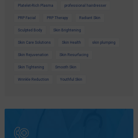
Platelet-Rich Plasma
professional hairdresser
PRP Facial
PRP Therapy
Radiant Skin
Sculpted Body
Skin Brightening
Skin Care Solutions
Skin Health
skin plumping
Skin Rejuvenation
Skin Resurfacing
Skin Tightening
Smooth Skin
Wrinkle Reduction
Youthful Skin