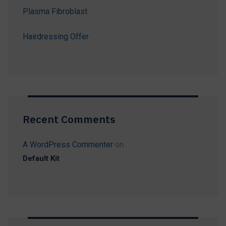
Plasma Fibroblast
Hairdressing Offer
Recent Comments
A WordPress Commenter
on
Default Kit