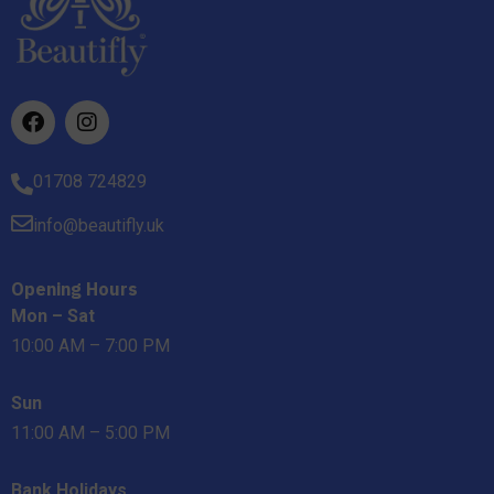
01708 724829
info@beautifly.uk
Opening Hours
Mon – Sat
10:00 AM – 7:00 PM
Sun
11:00 AM – 5:00 PM
Bank Holidays