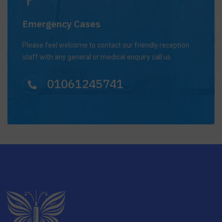
Emergency Cases
Please feel welcome to contact our friendly reception
staff with any general or medical enquiry call us.
01061245741