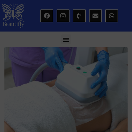
modal-check