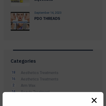
September 14, 2023
PDO THREADS
Categories
18
Aesthetics Treatments
16
Aesthetics Treatments
2
Arm Wax
14
Beauty Treatment
✕
1
Bikini Wax
2
Body Wax