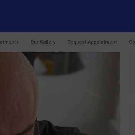
modal-check
eatments
Our Gallery
Request Appointment
Co