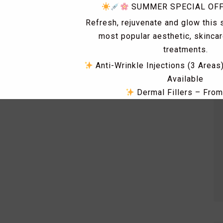
SUMMER SPECIAL OF
Refresh, rejuvenate and glow this
most popular aesthetic, skinca
treatments.
Anti-Wrinkle Injections (3 Areas
Available
Dermal Fillers – Fro
Skin Tag & Mole Removal 
PRP Treatments for Skin Rejuv
Loss – From £149
Dismiss Ad
Skin Boosters including Profhi
Polynucleotides, Exosomes & 
RF Microneedling & Advanced S
Treatments
Fat Dissolving Injections & 
Laser Hair Removal Consultatio