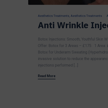
Aesthetics Treatments
,
Aesthetics Treatments
A
Anti Wrinkle Inje
Botox Injections: Smooth, Youthful Skin Wi
Offer: Botox for 3 Areas – £175 1 Area:
Botox for Underarm Sweating (Hyperhidrosi
invasive solution to reduce the appearance
injections performed […]
Read More