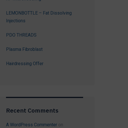
LEMONBOTTLE – Fat Dissolving
Injections
PDO THREADS
Plasma Fibroblast
Hairdressing Offer
Recent Comments
A WordPress Commenter
on