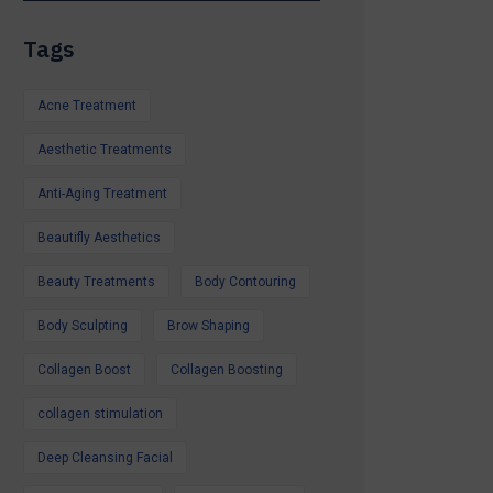
itamin Therapy
Tags
 Laser Peel,
s & More
Acne Treatment
s Available
Aesthetic Treatments
iday, a special
Anti-Aging Treatment
d feel your best,
o help.
Beautifly Aesthetics
r Summer Special
Beauty Treatments
Body Contouring
ntment.
Glow all summer.
Body Sculpting
Brow Shaping
Collagen Boost
Collagen Boosting
collagen stimulation
Deep Cleansing Facial