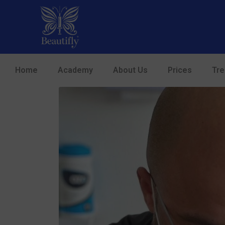
Home
Academy
About Us
Prices
Tr