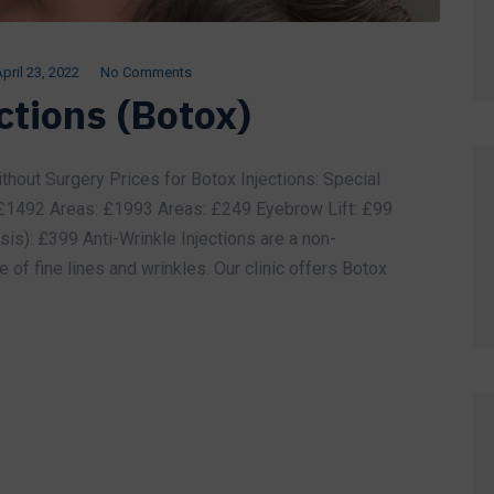
pril 23, 2022
No Comments
ctions (Botox)
thout Surgery Prices for Botox Injections: Special
 £1492 Areas: £1993 Areas: £249 Eyebrow Lift: £99
s): £399 Anti-Wrinkle Injections are a non-
 of fine lines and wrinkles. Our clinic offers Botox