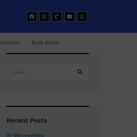
ntact Us
Book Online
Recent Posts
RF Microneedling