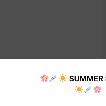
SUMMER 