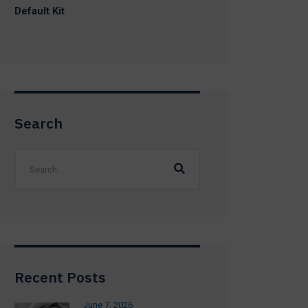
Default Kit
Search
Recent Posts
June 7, 2026