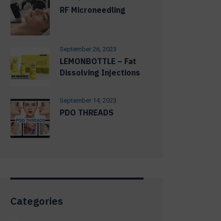
RF Microneedling
September 26, 2023
LEMONBOTTLE – Fat
Dissolving Injections
September 14, 2023
PDO THREADS
Categories