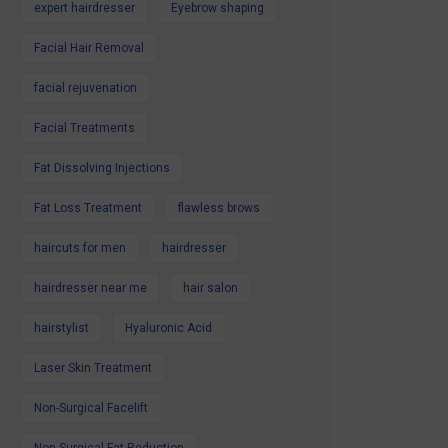
expert hairdresser
Eyebrow shaping
Facial Hair Removal
facial rejuvenation
Facial Treatments
Fat Dissolving Injections
Fat Loss Treatment
flawless brows
haircuts for men
hairdresser
hairdresser near me
hair salon
hairstylist
Hyaluronic Acid
Laser Skin Treatment
Non-Surgical Facelift