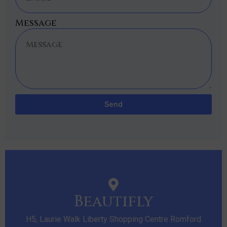
Message
Send
Beautifly
H5, Laurie Walk Liberty Shopping Centre Romford