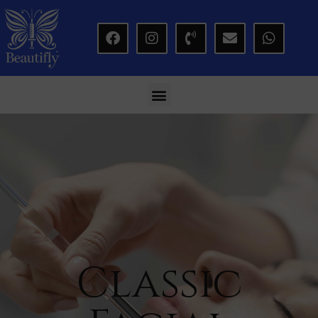
modal-check
Classic