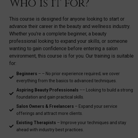
Who is it for?
This course is designed for anyone looking to start or
advance their career in the beauty and wellness industry.
Whether you’re a complete beginner, a beauty
professional looking to expand your skills, or someone
wanting to gain confidence before entering a salon
environment, this course is for you. Our training is suitable
for:
Beginners
– – No prior experience required; we cover
everything from the basics to advanced techniques.
Aspiring Beauty Professionals
–– Looking to build a strong
foundation and gain practical skills.
Salon Owners & Freelancers
– Expand your service
offerings and attract more clients.
Existing Therapists
– Improve your techniques and stay
ahead with industry best practices.