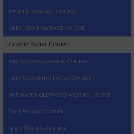
Swedish Massage Course
Deep Tissue Massage Course
Classic Facial Course
Microdermabrasion Course
Deep Cleansing Facial Course
Intimate Hollywood Waxing Course
Face Waxing Course
Body Waxing Course