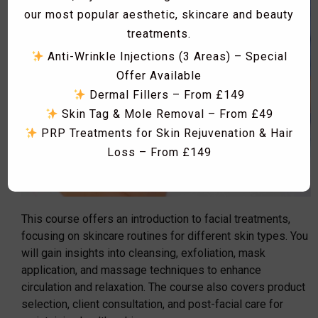
our most popular aesthetic, skincare and beauty
treatments.
Anti-Wrinkle Injections (3 Areas) – Special
Offer Available
Dermal Fillers – From £149
Skin Tag & Mole Removal – From £49
PRP Treatments for Skin Rejuvenation & Hair
Loss – From £149
Skin Boosters including Profhilo, Lumi Eyes,
Polynucleotides, Exosomes & Seventy Hyal
RF Microneedling & Advanced Skin
This course offers an introduction to facial treatments,
Tightening Treatments
focusing on skincare routines for different skin types. You
Fat Dissolving Injections & Fat Freezing
will gain insights into cleansing, exfoliation, mask
Laser Hair Removal Consultation & Patch
application, and massage techniques to enhance
Dismiss Ad
Test – FREE
circulation and relaxation. The course also covers product
selection, client consultation, and post-facial care for
Vitamin B12 Injections & IV Vitamin Therapy