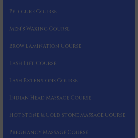
Pedicure Course
Men’s Waxing Course
Brow Lamination Course
Lash Lift Course
Lash Extensions Course
Indian Head Massage Course
Hot Stone & Cold Stone Massage Course
Pregnancy Massage Course