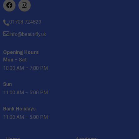
01708 724829
info@beautifly.uk
Opening Hours
Mon – Sat
10:00 AM – 7:00 PM
Sun
11:00 AM – 5:00 PM
Bank Holidays
11:00 AM – 5:00 PM