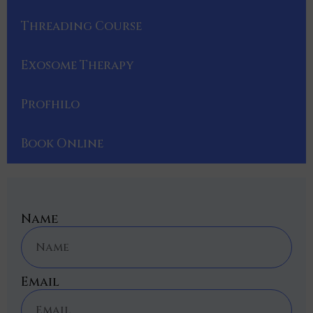
Threading Course
Exosome Therapy
Profhilo
Book Online
Name
Email