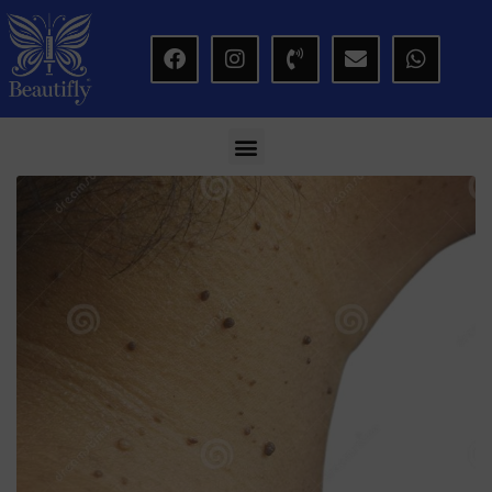
modal-check