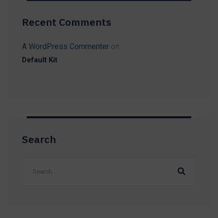
Recent Comments
A WordPress Commenter
on
Default Kit
Search