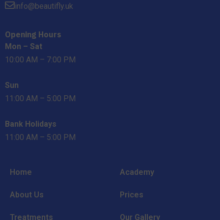
info@beautifly.uk
Opening Hours
Mon – Sat
10:00 AM – 7:00 PM
Sun
11:00 AM – 5:00 PM
Bank Holidays
11:00 AM – 5:00 PM
Home
Academy
About Us
Prices
Treatments
Our Gallery