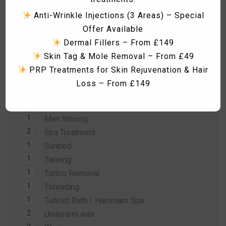
1
Hollywood Wax
Anti-Wrinkle Injections (3 Areas) – Special
1
Laser Acne treatment
Offer Available
1
Laser Hair Removal
Dermal Fillers – From £149
1
Laser Hyperpigmentation Treatment
Skin Tag & Mole Removal – From £49
1
Lash Lift
PRP Treatments for Skin Rejuvenation & Hair
1
Lash Tint
Loss – From £149
1
Massage
Skin Boosters including Profhilo, Lumi Eyes,
1
Men Hair Cut
Polynucleotides, Exosomes & Seventy Hyal
1
Men Waxing
RF Microneedling & Advanced Skin
2
Spa Treatment
Tightening Treatments
1
Sunbed
Fat Dissolving Injections & Fat Freezing
1
Tanning
Laser Hair Removal Consultation & Patch
1
Tattoo Removal
Dismiss Ad
Test – FREE
1
Threading
Vitamin B12 Injections & IV Vitamin Therapy
1
Turkish Bath / Hammam Spa
Facials, HydraFacial, Carbon Laser Peel,
2
Underarm wax
Massages, Hammam Rituals & More