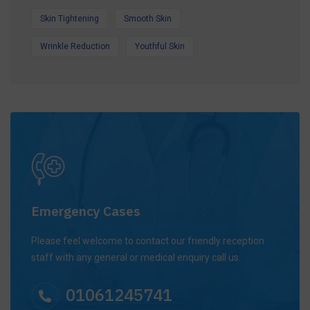
Skin Tightening
Smooth Skin
Wrinkle Reduction
Youthful Skin
Emergency Cases
Please feel welcome to contact our friendly reception
staff with any general or medical enquiry call us.
01061245741