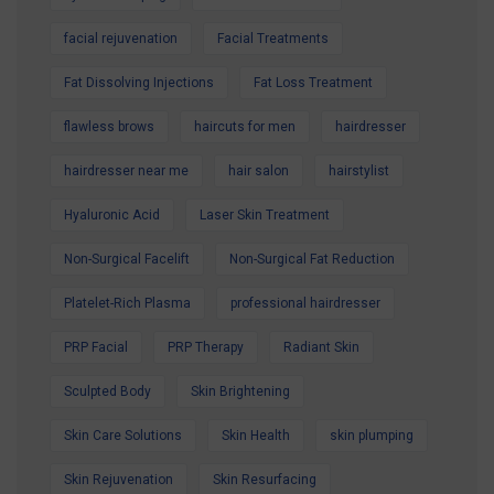
facial rejuvenation
Facial Treatments
Fat Dissolving Injections
Fat Loss Treatment
flawless brows
haircuts for men
hairdresser
hairdresser near me
hair salon
hairstylist
Hyaluronic Acid
Laser Skin Treatment
Non-Surgical Facelift
Non-Surgical Fat Reduction
Platelet-Rich Plasma
professional hairdresser
PRP Facial
PRP Therapy
Radiant Skin
Sculpted Body
Skin Brightening
Skin Care Solutions
Skin Health
skin plumping
Skin Rejuvenation
Skin Resurfacing