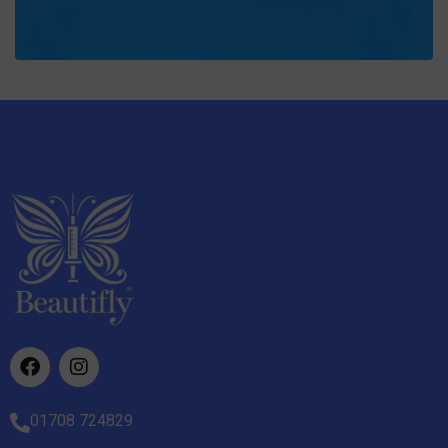
01708 724829