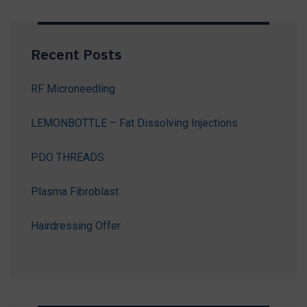
Recent Posts
RF Microneedling
LEMONBOTTLE – Fat Dissolving Injections
PDO THREADS
Plasma Fibroblast
Hairdressing Offer