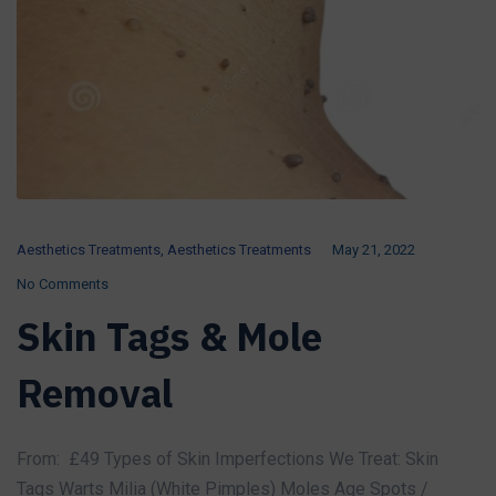
Aesthetics Treatments
,
Aesthetics Treatments
May 21, 2022
No Comments
Skin Tags & Mole
Removal
From: £49 Types of Skin Imperfections We Treat: Skin
Tags Warts Milia (White Pimples) Moles Age Spots /