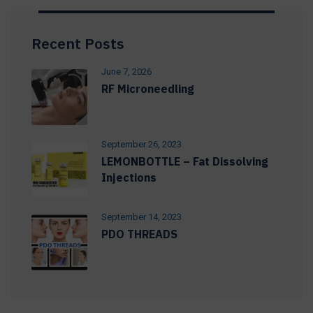
Recent Posts
June 7, 2026
RF Microneedling
September 26, 2023
LEMONBOTTLE – Fat Dissolving
Injections
September 14, 2023
PDO THREADS