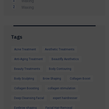
2
Waxing
Limited-Time Summer Savings Available
2
Waxing
Whether you're preparing for a holiday, a special
occasion, or simply want to look and feel your
best, our expert team is here to help.
Contact us today to secure your Summer
Tags
Special Offer and book your appointment.
Look refreshed. Feel confident. Glow all
Acne Treatment
Aesthetic Treatments
summer.
Anti-Aging Treatment
Beautifly Aesthetics
Beauty Treatments
Body Contouring
Body Sculpting
Brow Shaping
Collagen Boost
Collagen Boosting
collagen stimulation
Deep Cleansing Facial
expert hairdresser
Eyebrow shaping
Facial Hair Removal