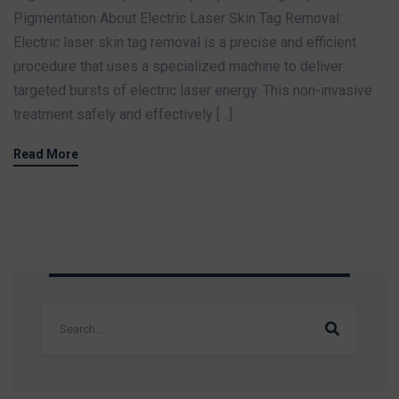
Pigmentation About Electric Laser Skin Tag Removal:
Electric laser skin tag removal is a precise and efficient
procedure that uses a specialized machine to deliver
targeted bursts of electric laser energy. This non-invasive
treatment safely and effectively […]
Read More