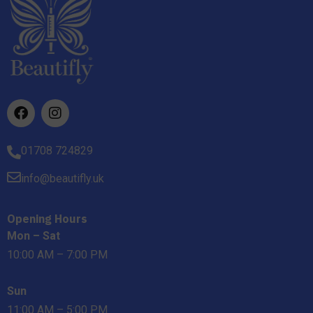
01708 724829
info@beautifly.uk
Opening Hours
Mon – Sat
10:00 AM – 7:00 PM
Sun
11:00 AM – 5:00 PM