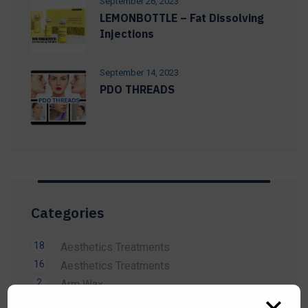
September 26, 2023
LEMONBOTTLE – Fat Dissolving
Injections
September 14, 2023
PDO THREADS
Categories
18
Aesthetics Treatments
16
Aesthetics Treatments
2
Arm Wax
14
Beauty Treatment