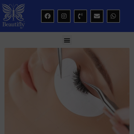
modal-check