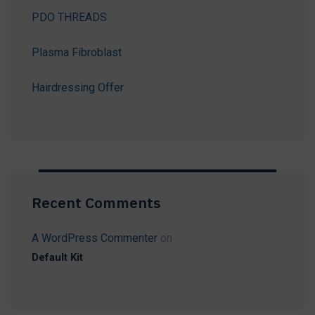
PDO THREADS
Plasma Fibroblast
Hairdressing Offer
Recent Comments
A WordPress Commenter
on
Default Kit