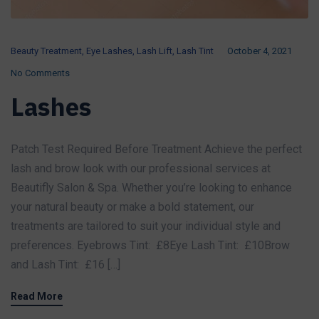
Beauty Treatment
,
Eye Lashes
,
Lash Lift
,
Lash Tint
October 4, 2021
No Comments
Lashes
Patch Test Required Before Treatment Achieve the perfect
lash and brow look with our professional services at
Beautifly Salon & Spa. Whether you’re looking to enhance
your natural beauty or make a bold statement, our
treatments are tailored to suit your individual style and
preferences. Eyebrows Tint: £8Eye Lash Tint: £10Brow
and Lash Tint: £16 […]
Read More