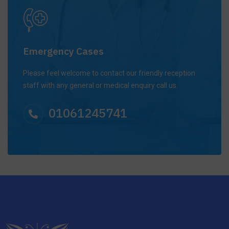
Emergency Cases
Please feel welcome to contact our friendly reception
staff with any general or medical enquiry call us.
01061245741