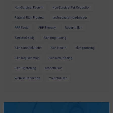
Non-Surgical Facelift
Non-Surgical Fat Reduction
Platelet-Rich Plasma
professional hairdresser
PRP Facial
PRP Therapy
Radiant Skin
Sculpted Body
Skin Brightening
Skin Care Solutions
Skin Health
skin plumping
Skin Rejuvenation
Skin Resurfacing
Skin Tightening
Smooth Skin
Wrinkle Reduction
Youthful Skin