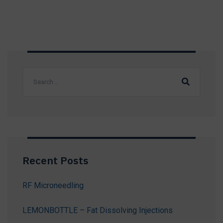
Recent Posts
RF Microneedling
LEMONBOTTLE – Fat Dissolving Injections