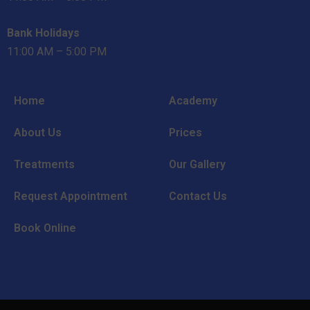
Bank Holidays
11:00 AM – 5:00 PM
Home
Academy
About Us
Prices
Treatments
Our Gallery
Request Appointment
Contact Us
Book Online