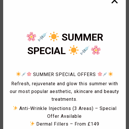
✕
1
Bikini Wax
2
Body Wax
3
Cardiology
1
Eye Lashes
SUMMER
1
Eyebrow shaping
1
Eyebrow Threading
SPECIAL
2
Facials
1
Fat freezing
3
Hair
SUMMER SPECIAL OFFERS
1
Hollywood Wax
1
Laser Acne treatment
Refresh, rejuvenate and glow this summer with
1
Laser Hair Removal
our most popular aesthetic, skincare and beauty
1
Laser Hyperpigmentation Treatment
treatments.
1
Lash Lift
Anti-Wrinkle Injections (3 Areas) – Special
1
Lash Tint
Offer Available
1
Massage
Dermal Fillers – From £149