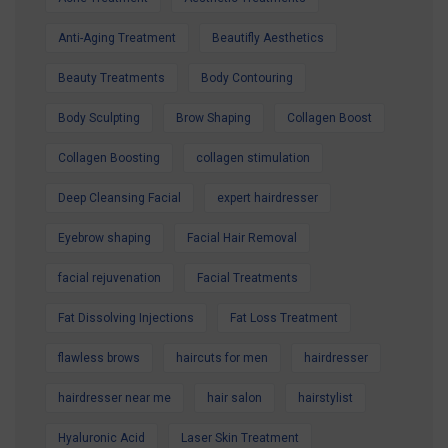
best, our expert team is here to help.
Contact us today to secure your Summer
Anti-Aging Treatment
Beautifly Aesthetics
Special Offer and book your appointment.
Beauty Treatments
Body Contouring
Look refreshed. Feel confident. Glow all
Body Sculpting
Brow Shaping
Collagen Boost
summer.
Collagen Boosting
collagen stimulation
Deep Cleansing Facial
expert hairdresser
Eyebrow shaping
Facial Hair Removal
facial rejuvenation
Facial Treatments
Fat Dissolving Injections
Fat Loss Treatment
flawless brows
haircuts for men
hairdresser
hairdresser near me
hair salon
hairstylist
Hyaluronic Acid
Laser Skin Treatment