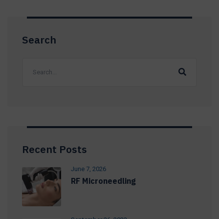
Search
Recent Posts
June 7, 2026
RF Microneedling