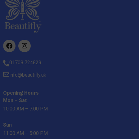
01708 724829
info@beautifly.uk
Opening Hours
Mon – Sat
10:00 AM – 7:00 PM
Sun
11:00 AM – 5:00 PM