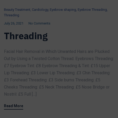
Beauty Treatment
,
Cardiology
,
Eyebrow shaping
,
Eyebrow Threading
,
Threading
July 26, 2021
No Comments
Threading
Facial Hair Removal in Which Unwanted Hairs are Plucked
Out by Using a Twisted Cotton Thread. Eyebrows Threading:
£7 Eyebrow Tint: £8 Eyebrow Threading & Tint: £15 Upper
Lip Threading: £3 Lower Lip Threading: £3 Chin Threading:
£3 Forehead Threading: £3 Side burns Threading: £5
Cheeks Threading: £5 Neck Threading: £5 Nose Bridge or
Nostril: £5 Full […]
Read More