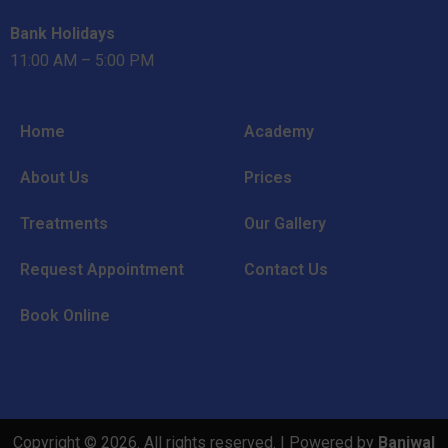
Bank Holidays
11:00 AM – 5:00 PM
Home
Academy
About Us
Prices
Treatments
Our Gallery
Request Appointment
Contact Us
Book Online
Copyright © 2026. All rights reserved. | Powered by
Baniwal