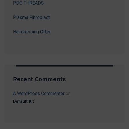
PDO THREADS
Plasma Fibroblast
Hairdressing Offer
Recent Comments
A WordPress Commenter
on
Default Kit