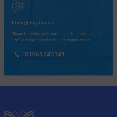
Emergency Cases
Please feel welcome to contact our friendly reception
staff with any general or medical enquiry call us.
01061245741