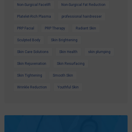
Non-Surgical Facelift
Non-Surgical Fat Reduction
Platelet-Rich Plasma
professional hairdresser
PRP Facial
PRP Therapy
Radiant Skin
Sculpted Body
Skin Brightening
Skin Care Solutions
Skin Health
skin plumping
Skin Rejuvenation
Skin Resurfacing
Skin Tightening
Smooth Skin
Wrinkle Reduction
Youthful Skin