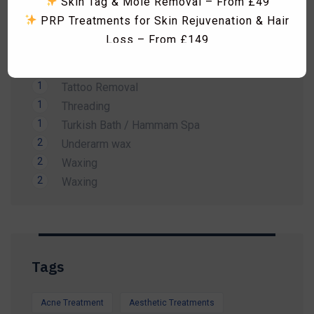
Skin Tag & Mole Removal – From £49
1
Men Waxing
PRP Treatments for Skin Rejuvenation & Hair
2
Spa Treatment
Loss – From £149
1
Sunbed
Skin Boosters including Profhilo, Lumi Eyes,
1
Tanning
Polynucleotides, Exosomes & Seventy Hyal
1
Tattoo Removal
RF Microneedling & Advanced Skin
1
Threading
Tightening Treatments
1
Turkish Bath / Hammam Spa
Fat Dissolving Injections & Fat Freezing
2
Underarm wax
Laser Hair Removal Consultation & Patch
2
Waxing
Dismiss Ad
Test – FREE
2
Waxing
Vitamin B12 Injections & IV Vitamin Therapy
Facials, HydraFacial, Carbon Laser Peel,
Massages, Hammam Rituals & More
Limited-Time Summer Savings Available
Tags
Whether you're preparing for a holiday, a special
occasion, or simply want to look and feel your
Acne Treatment
Aesthetic Treatments
best, our expert team is here to help.