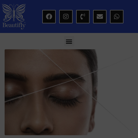
modal-check