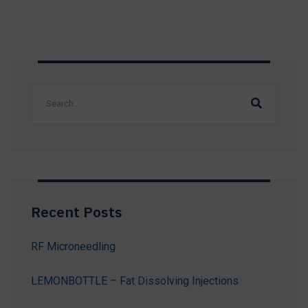
Recent Posts
RF Microneedling
LEMONBOTTLE – Fat Dissolving Injections