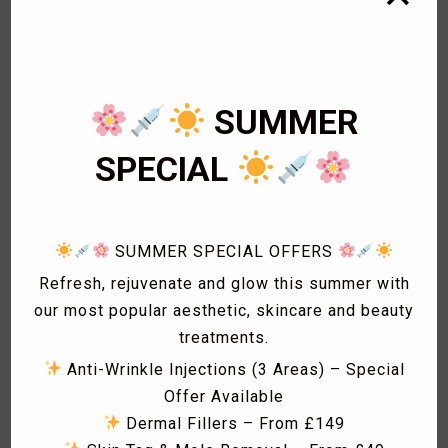
1
Bikini Wax
2
Body Wax
3
Cardiology
1
Eye Lashes
SUMMER
1
Eyebrow shaping
1
Eyebrow Threading
SPECIAL
2
Facials
1
Fat freezing
3
Hair
1
Hollywood Wax
SUMMER SPECIAL OFFERS
1
Laser Acne treatment
Refresh, rejuvenate and glow this summer with
1
Laser Hair Removal
our most popular aesthetic, skincare and beauty
1
Laser Hyperpigmentation Treatment
treatments.
1
Lash Lift
Anti-Wrinkle Injections (3 Areas) – Special
1
Lash Tint
Offer Available
1
Massage
Dermal Fillers – From £149
1
Men Hair Cut