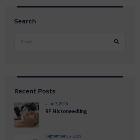
Search
Recent Posts
June 7, 2026
RF Microneedling
September 26, 2023