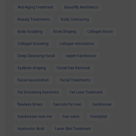
Anti-Aging Treatment
Beautifly Aesthetics
Contact us today to secure your Summer
Special Offer and book your appointment.
Beauty Treatments
Body Contouring
Look refreshed. Feel confident. Glow all
Body Sculpting
Brow Shaping
Collagen Boost
summer.
Collagen Boosting
collagen stimulation
Deep Cleansing Facial
expert hairdresser
Eyebrow shaping
Facial Hair Removal
facial rejuvenation
Facial Treatments
Fat Dissolving Injections
Fat Loss Treatment
flawless brows
haircuts for men
hairdresser
hairdresser near me
hair salon
hairstylist
Hyaluronic Acid
Laser Skin Treatment