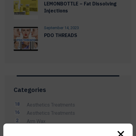
LEMONBOTTLE – Fat Dissolving
Injections
September 14, 2023
PDO THREADS
Categories
18
Aesthetics Treatments
16
Aesthetics Treatments
2
Arm Wax
14
Beauty Treatment
✕