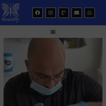
modal-check