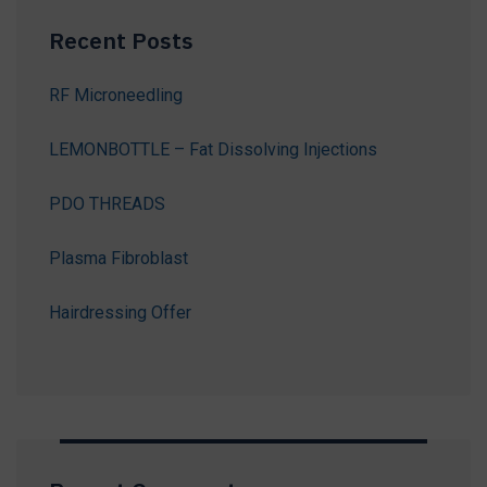
Recent Posts
RF Microneedling
LEMONBOTTLE – Fat Dissolving Injections
PDO THREADS
Plasma Fibroblast
Hairdressing Offer