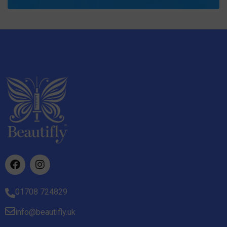
01708 724829
info@beautifly.uk