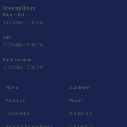
Opening Hours
Mon – Sat
10:00 AM – 7:00 PM
Sun
11:00 AM – 5:00 PM
Bank Holidays
11:00 AM – 5:00 PM
Home
Academy
About Us
Prices
Treatments
Our Gallery
Request Appointment
Contact Us