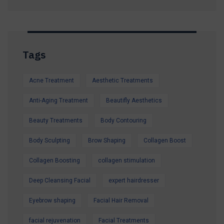
Whether you're preparing for a holiday, a special
occasion, or simply want to look and feel your
best, our expert team is here to help.
Tags
Contact us today to secure your Summer
Special Offer and book your appointment.
Acne Treatment
Aesthetic Treatments
Look refreshed. Feel confident. Glow all
summer.
Anti-Aging Treatment
Beautifly Aesthetics
Beauty Treatments
Body Contouring
Body Sculpting
Brow Shaping
Collagen Boost
Collagen Boosting
collagen stimulation
Deep Cleansing Facial
expert hairdresser
Eyebrow shaping
Facial Hair Removal
facial rejuvenation
Facial Treatments