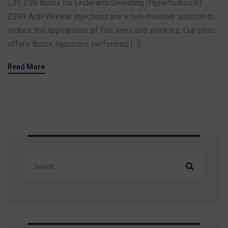
Lift: £99 Botox for Underarm Sweating (Hyperhidrosis):
£399 Anti-Wrinkle Injections are a non-invasive solution to
reduce the appearance of fine lines and wrinkles. Our clinic
offers Botox injections performed […]
Read More