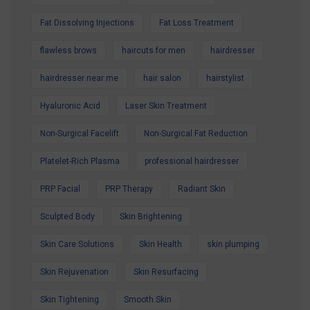
Fat Dissolving Injections
Fat Loss Treatment
flawless brows
haircuts for men
hairdresser
hairdresser near me
hair salon
hairstylist
Hyaluronic Acid
Laser Skin Treatment
Non-Surgical Facelift
Non-Surgical Fat Reduction
Platelet-Rich Plasma
professional hairdresser
PRP Facial
PRP Therapy
Radiant Skin
Sculpted Body
Skin Brightening
Skin Care Solutions
Skin Health
skin plumping
Skin Rejuvenation
Skin Resurfacing
Skin Tightening
Smooth Skin