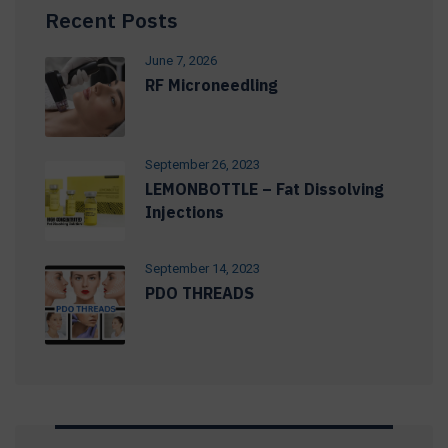
Recent Posts
June 7, 2026
RF Microneedling
September 26, 2023
LEMONBOTTLE – Fat Dissolving
Injections
September 14, 2023
PDO THREADS