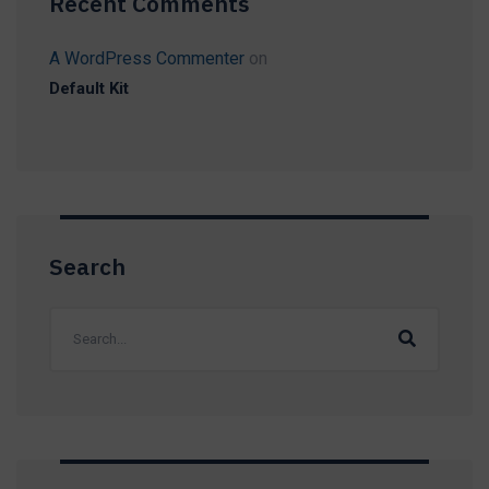
Recent Comments
A WordPress Commenter
on
Default Kit
Search