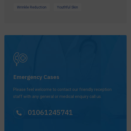
Wrinkle Reduction
Youthful Skin
Emergency Cases
Please feel welcome to contact our friendly reception
staff with any general or medical enquiry call us.
01061245741