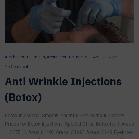
Aesthetics Treatments
,
Aesthetics Treatments
April 23, 2022
No Comments
Anti Wrinkle Injections
(Botox)
Botox Injections: Smooth, Youthful Skin Without Surgery
Prices for Botox Injections: Special Offer: Botox for 3 Areas
– £175 1 Area: £1492 Areas: £1993 Areas: £249 Eyebrow