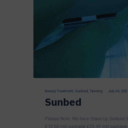
Beauty Treatment
,
Sunbed
,
Tanning
July 26, 202
Sunbed
Please Note: We have Stand Up Sunbed 3 
£10 60 min package £35 90 min package 