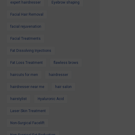
expert hairdresser
Eyebrow shaping
Facial Hair Removal
facial rejuvenation
Facial Treatments
Fat Dissolving Injections
Fat Loss Treatment
flawless brows
haircuts for men
hairdresser
hairdresser near me
hair salon
hairstylist
Hyaluronic Acid
Laser Skin Treatment
Non-Surgical Facelift