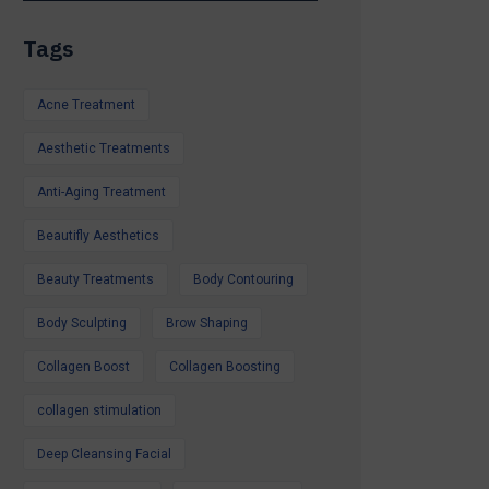
itamin Therapy
Tags
 Laser Peel,
s & More
Acne Treatment
s Available
Aesthetic Treatments
iday, a special
Anti-Aging Treatment
d feel your best,
o help.
Beautifly Aesthetics
r Summer Special
Beauty Treatments
Body Contouring
ntment.
Glow all summer.
Body Sculpting
Brow Shaping
Collagen Boost
Collagen Boosting
collagen stimulation
Deep Cleansing Facial