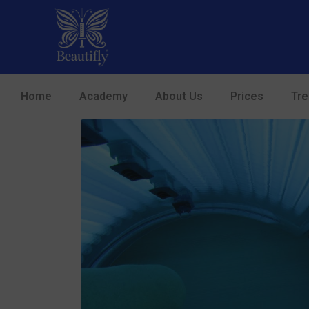
Home
Academy
About Us
Prices
Tr