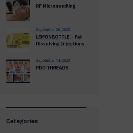
RF Microneedling
September 26, 2023
LEMONBOTTLE – Fat
Dissolving Injections
September 14, 2023
PDO THREADS
Categories