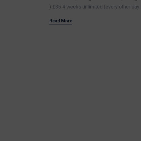
) £35 4 weeks unlimited (every other day 
Read More