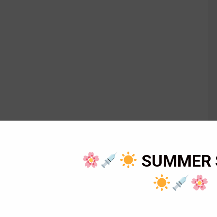
SUMMER 