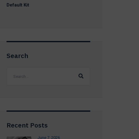
Default Kit
Search
Recent Posts
June 7, 2026