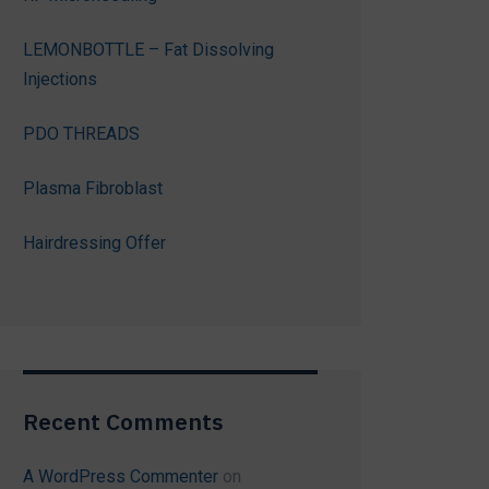
LEMONBOTTLE – Fat Dissolving
Injections
PDO THREADS
Plasma Fibroblast
Hairdressing Offer
Recent Comments
A WordPress Commenter
on