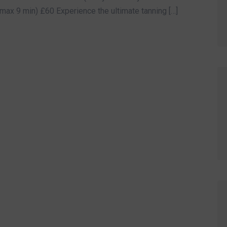
max 9 min) £60 Experience the ultimate tanning […]