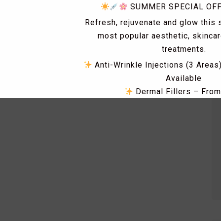
SUMMER SPECIAL OF
Refresh, rejuvenate and glow this
most popular aesthetic, skinca
treatments.
Anti-Wrinkle Injections (3 Areas
Available
Dermal Fillers – Fro
Skin Tag & Mole Removal 
PRP Treatments for Skin Rejuv
Loss – From £149
Dismiss Ad
Skin Boosters including Profhi
Polynucleotides, Exosomes & 
RF Microneedling & Advanced S
Treatments
Fat Dissolving Injections & 
Laser Hair Removal Consultatio