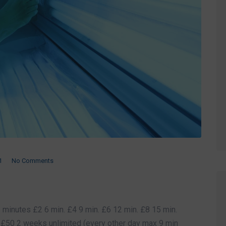
1
No Comments
minutes £2 6 min. £4 9 min. £6 12 min. £8 15 min.
£50 2 weeks unlimited (every other day max 9 min