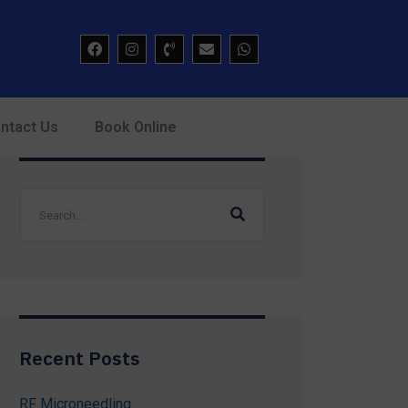
ntact Us
Book Online
Recent Posts
RF Microneedling