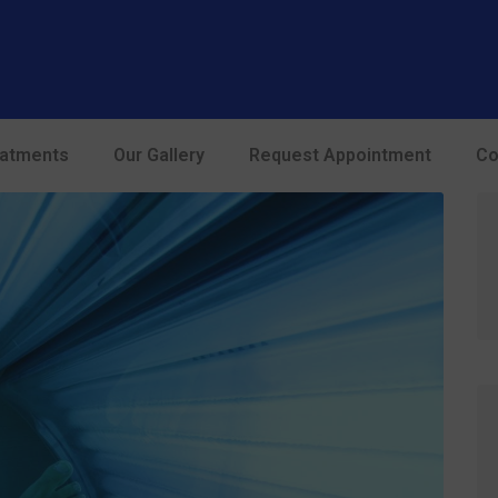
modal-check
eatments
Our Gallery
Request Appointment
Co