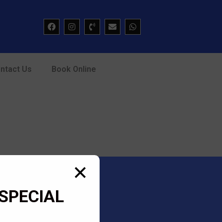
ntact Us
Book Online
✕
SPECIAL
Academy