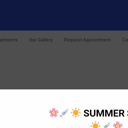
modal-check
eatments
Our Gallery
Request Appointment
Co
SUMMER 
Opening Hours
Home
Mon – Sat