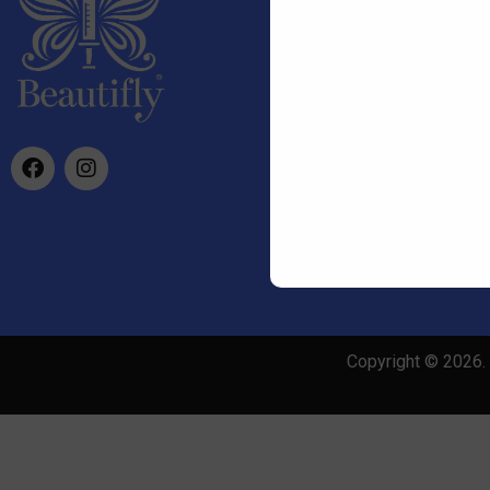
info@beautifly.uk
Copyright © 2026. 