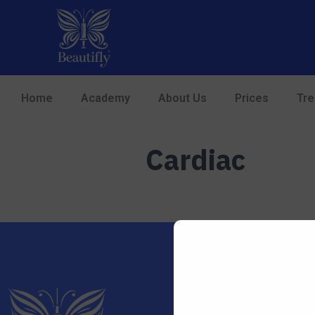
Home
Academy
About Us
Prices
Tr
Cardiac
01708 724829