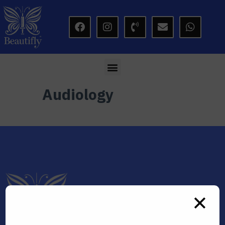
modal-check
Audiology
✕