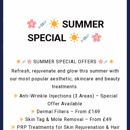
SUMMER
SPECIAL
01708 724829
info@beautifly.uk
SUMMER SPECIAL OFFERS
Opening Hours
Refresh, rejuvenate and glow this summer with
Mon – Sat
our most popular aesthetic, skincare and beauty
10:00 AM – 7:00 PM
treatments.
Sun
Anti-Wrinkle Injections (3 Areas) – Special
11:00 AM – 5:00 PM
Offer Available
Dermal Fillers – From £149
Bank Holidays
Skin Tag & Mole Removal – From £49
11:00 AM – 5:00 PM
PRP Treatments for Skin Rejuvenation & Hair